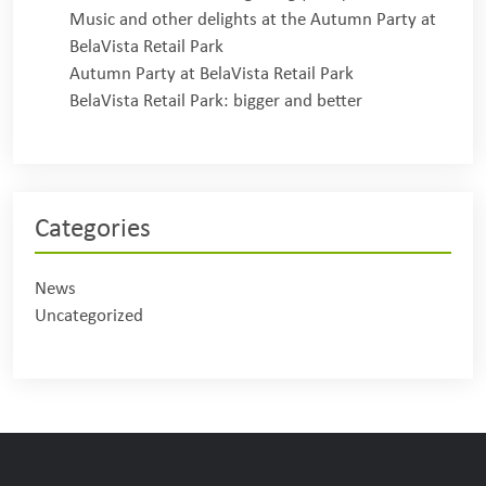
Music and other delights at the Autumn Party at
BelaVista Retail Park
Autumn Party at BelaVista Retail Park
BelaVista Retail Park: bigger and better
Categories
News
Uncategorized