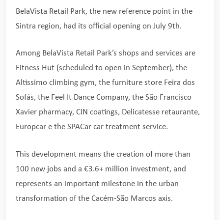
BelaVista Retail Park, the new reference point in the
Sintra region, had its official opening on July 9th.
Among BelaVista Retail Park’s shops and services are
Fitness Hut (scheduled to open in September), the
Altissimo climbing gym, the furniture store Feira dos
Sofás, the Feel It Dance Company, the São Francisco
Xavier pharmacy, CIN coatings, Delicatesse retaurante,
Europcar e the SPACar car treatment service.
This development means the creation of more than
100 new jobs and a €3.6+ million investment, and
represents an important milestone in the urban
transformation of the Cacém-São Marcos axis.