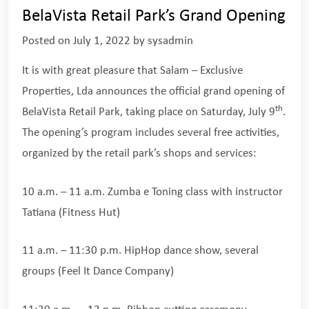
BelaVista Retail Park’s Grand Opening
Posted on
July 1, 2022
by
sysadmin
It is with great pleasure that Salam – Exclusive
Properties, Lda announces the official grand opening of
th
BelaVista Retail Park, taking place on Saturday, July 9
.
The opening’s program includes several free activities,
organized by the retail park’s shops and services:
10 a.m. – 11 a.m. Zumba e Toning class with instructor
Tatiana (Fitness Hut)
11 a.m. – 11:30 p.m. HipHop dance show, several
groups (Feel It Dance Company)