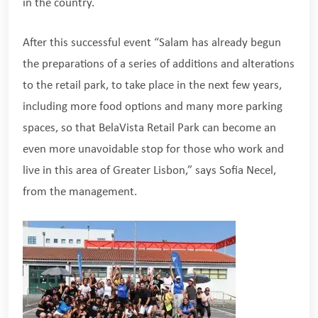
in the country.
After this successful event “Salam has already begun
the preparations of a series of additions and alterations
to the retail park, to take place in the next few years,
including more food options and many more parking
spaces, so that BelaVista Retail Park can become an
even more unavoidable stop for those who work and
live in this area of Greater Lisbon,” says Sofia Necel,
from the management.