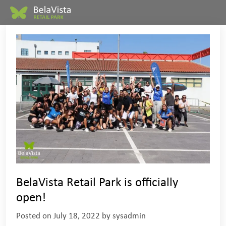
BelaVista Retail Park is officially
open!
Posted on
July 18, 2022
by
sysadmin