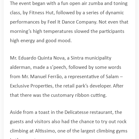
The event began with a fun open air zumba and toning
class, by Fitness Hut, followed by a series of dynamic
performances by Feel It Dance Company. Not even that
morning’s high temperatures slowed the participants
high energy and good mood.
Mr. Eduardo Quinta Nova, a Sintra municipality
alderman, made a s’peech, followed by some words
from Mr. Manuel Ferrão, a representative of Salam –
Exclusive Properties, the retail park’s developer. After
that there was the customary ribbon cutting.
Aside from a toast in the Delicatesse restaurant, the
guests and visitors also had the chance to try out rock
climbing at Altissimo, one of the largest climbing gyms