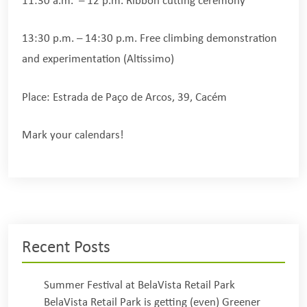
11:30 a.m. – 12 p.m. Ribbon cutting ceremony
13:30 p.m. – 14:30 p.m. Free climbing demonstration
and experimentation (Altissimo)
Place: Estrada de Paço de Arcos, 39, Cacém
Mark your calendars!
Recent Posts
Summer Festival at BelaVista Retail Park
BelaVista Retail Park is getting (even) Greener