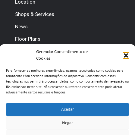
Location
Shops & Services
News
Floor Plans
Gerenciar Consentimento de
Contact us
Cookies
(+351) 210 920 600 (Management)
Para fornecer as melhores experiências, usamos tecnologias como cookies para
armazenar e/ou aceder a informações do dispositivo. Consentir com essas
(+351) 210 920 660 (Concierge)
tecnologias nos permitirá processar dados, como comportamento de navegação ou
IDs exclusivos neste site. Não consentir ou retirar o consentimento pode afetar
adversamente certos recursos e funções.
info@belavistaretailpark.pt
Estr. de Paço de Arcos 39, 2735-308 Agualva-
Aceitar
Cacém
Negar