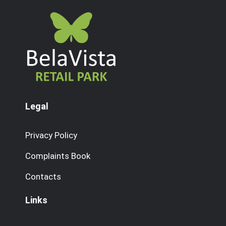
Legal
Privacy Policy
Complaints Book
Contacts
Links