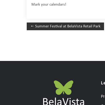
Mark your calendars!
Summer Festival at BelaVista Retail Park
L
Pr