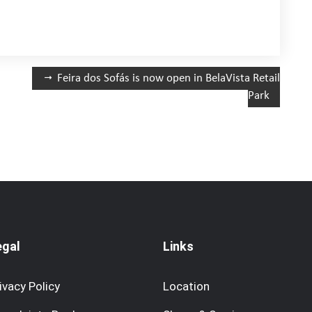
Feira dos Sofás is now open in BelaVista Retail
Park
egal
Links
ivacy Policy
Location