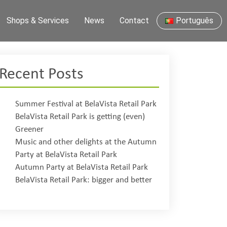
Shops & Services
News
Contact
Português
Recent Posts
Summer Festival at BelaVista Retail Park
BelaVista Retail Park is getting (even)
Greener
Music and other delights at the Autumn
Party at BelaVista Retail Park
Autumn Party at BelaVista Retail Park
BelaVista Retail Park: bigger and better