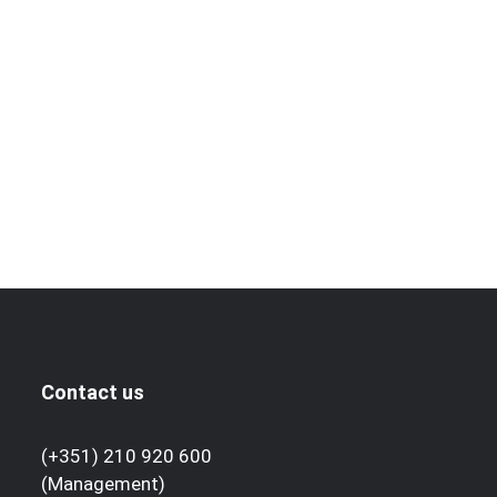
Contact us
(+351) 210 920 600
(Management)