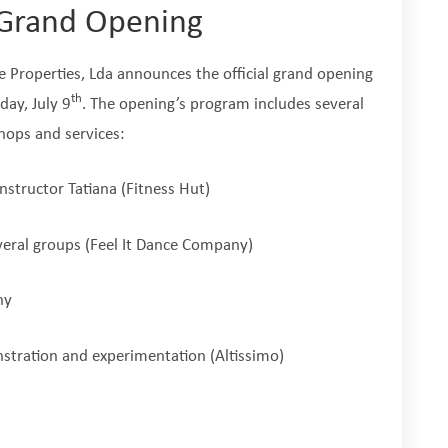
s Grand Opening
ve Properties, Lda announces the official grand opening
th
day, July 9
. The opening’s program includes several
 shops and services:
nstructor Tatiana (Fitness Hut)
eral groups (Feel It Dance Company)
ny
stration and experimentation (Altissimo)