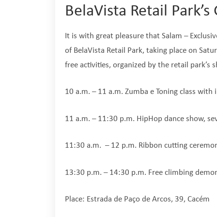
BelaVista Retail Park’
It is with great pleasure that Salam – Exclusi
of BelaVista Retail Park, taking place on Satur
free activities, organized by the retail park’s
10 a.m. – 11 a.m. Zumba e Toning class with i
11 a.m. – 11:30 p.m. HipHop dance show, sev
11:30 a.m. – 12 p.m. Ribbon cutting ceremo
13:30 p.m. – 14:30 p.m. Free climbing demon
Place: Estrada de Paço de Arcos, 39, Cacém