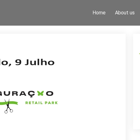
Home
About us