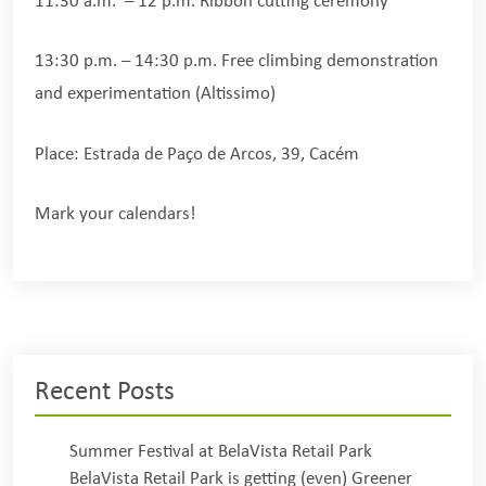
11:30 a.m. – 12 p.m. Ribbon cutting ceremony
13:30 p.m. – 14:30 p.m. Free climbing demonstration
and experimentation (Altissimo)
Place: Estrada de Paço de Arcos, 39, Cacém
Mark your calendars!
Recent Posts
Summer Festival at BelaVista Retail Park
BelaVista Retail Park is getting (even) Greener