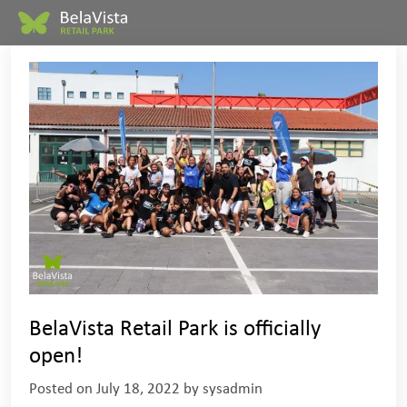
BelaVista Retail Park is officially
open!
Posted on
July 18, 2022
by
sysadmin