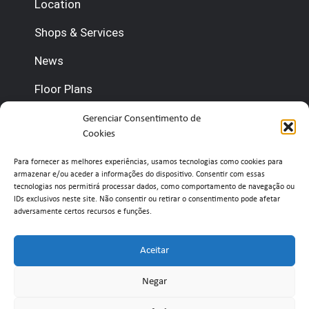
Location
Shops & Services
News
Floor Plans
Gerenciar Consentimento de
Contact us
Cookies
(+351) 210 920 600 (Management)
Para fornecer as melhores experiências, usamos tecnologias como cookies para
armazenar e/ou aceder a informações do dispositivo. Consentir com essas
(+351) 210 920 660 (Concierge)
tecnologias nos permitirá processar dados, como comportamento de navegação ou
IDs exclusivos neste site. Não consentir ou retirar o consentimento pode afetar
adversamente certos recursos e funções.
info@belavistaretailpark.pt
Estr. de Paço de Arcos 39, 2735-308 Agualva-
Aceitar
Cacém
Negar