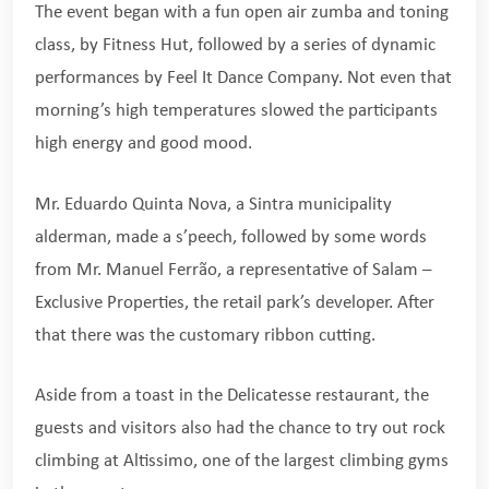
The event began with a fun open air zumba and toning
class, by Fitness Hut, followed by a series of dynamic
performances by Feel It Dance Company. Not even that
morning’s high temperatures slowed the participants
high energy and good mood.
Mr. Eduardo Quinta Nova, a Sintra municipality
alderman, made a s’peech, followed by some words
from Mr. Manuel Ferrão, a representative of Salam –
Exclusive Properties, the retail park’s developer. After
that there was the customary ribbon cutting.
Aside from a toast in the Delicatesse restaurant, the
guests and visitors also had the chance to try out rock
climbing at Altissimo, one of the largest climbing gyms