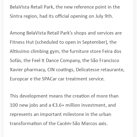
BelaVista Retail Park, the new reference point in the
Sintra region, had its official opening on July 9th.
Among BelaVista Retail Park’s shops and services are
Fitness Hut (scheduled to open in September), the
Altissimo climbing gym, the furniture store Feira dos
Sofás, the Feel It Dance Company, the São Francisco
Xavier pharmacy, CIN coatings, Delicatesse retaurante,
Europcar e the SPACar car treatment service.
This development means the creation of more than
100 new jobs and a €3.6+ million investment, and
represents an important milestone in the urban
transformation of the Cacém-São Marcos axis.