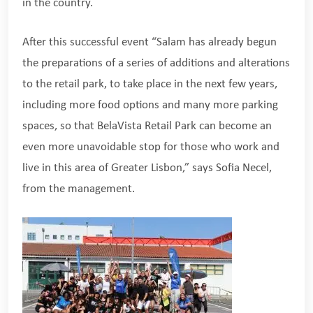
in the country.
After this successful event “Salam has already begun
the preparations of a series of additions and alterations
to the retail park, to take place in the next few years,
including more food options and many more parking
spaces, so that BelaVista Retail Park can become an
even more unavoidable stop for those who work and
live in this area of Greater Lisbon,” says Sofia Necel,
from the management.