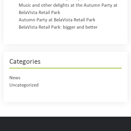
Music and other delights at the Autumn Party at
BelaVista Retail Park
Autumn Party at BelaVista Retail Park
BelaVista Retail Park: bigger and better
Categories
News
Uncategorized