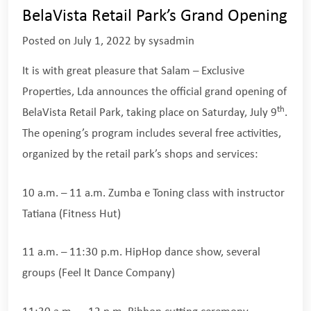
BelaVista Retail Park’s Grand Opening
Posted on
July 1, 2022
by
sysadmin
It is with great pleasure that Salam – Exclusive
Properties, Lda announces the official grand opening of
th
BelaVista Retail Park, taking place on Saturday, July 9
.
The opening’s program includes several free activities,
organized by the retail park’s shops and services:
10 a.m. – 11 a.m. Zumba e Toning class with instructor
Tatiana (Fitness Hut)
11 a.m. – 11:30 p.m. HipHop dance show, several
groups (Feel It Dance Company)