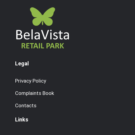
Legal
Privacy Policy
Complaints Book
Contacts
Links