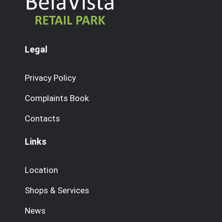
Legal
Privacy Policy
Complaints Book
Contacts
Links
Location
Shops & Services
News