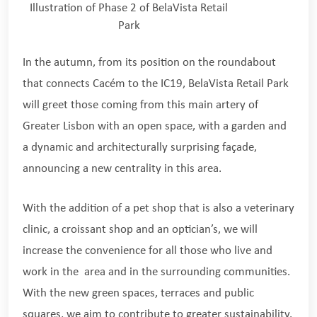
Illustration of Phase 2 of BelaVista Retail
Park
In the autumn, from its position on the roundabout
that connects Cacém to the IC19, BelaVista Retail Park
will greet those coming from this main artery of
Greater Lisbon with an open space, with a garden and
a dynamic and architecturally surprising façade,
announcing a new centrality in this area.
With the addition of a pet shop that is also a veterinary
clinic, a croissant shop and an optician’s, we will
increase the convenience for all those who live and
work in the area and in the surrounding communities.
With the new green spaces, terraces and public
squares, we aim to contribute to greater sustainability.