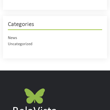
Categories
News
Uncategorized