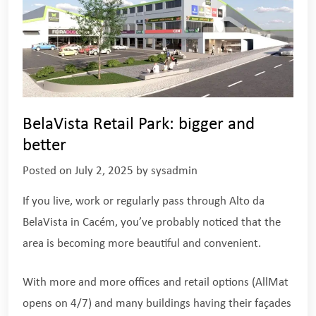
BelaVista Retail Park: bigger and
better
Posted on
July 2, 2025
by
sysadmin
If you live, work or regularly pass through Alto da
BelaVista in Cacém, you’ve probably noticed that the
area is becoming more beautiful and convenient.
With more and more offices and retail options (AllMat
opens on 4/7) and many buildings having their façades