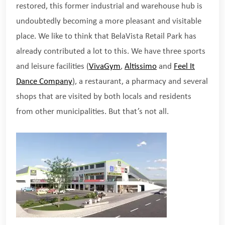
restored, this former industrial and warehouse hub is
undoubtedly becoming a more pleasant and visitable
place. We like to think that BelaVista Retail Park has
already contributed a lot to this. We have three sports
and leisure facilities (
VivaGym
,
Altissimo
and
Feel It
Dance Company
), a restaurant, a pharmacy and several
shops that are visited by both locals and residents
from other municipalities. But that’s not all.