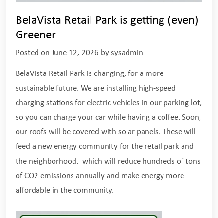
BelaVista Retail Park is getting (even)
Greener
Posted on
June 12, 2026
by
sysadmin
BelaVista Retail Park is changing, for a more
sustainable future. We are installing high-speed
charging stations for electric vehicles in our parking lot,
so you can charge your car while having a coffee. Soon,
our roofs will be covered with solar panels. These will
feed a new energy community for the retail park and
the neighborhood, which will reduce hundreds of tons
of CO2 emissions annually and make energy more
affordable in the community.