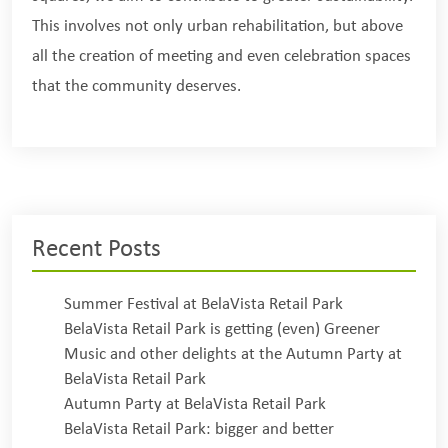
This involves not only urban rehabilitation, but above
all the creation of meeting and even celebration spaces
that the community deserves.
Recent Posts
Summer Festival at BelaVista Retail Park
BelaVista Retail Park is getting (even) Greener
Music and other delights at the Autumn Party at
BelaVista Retail Park
Autumn Party at BelaVista Retail Park
BelaVista Retail Park: bigger and better