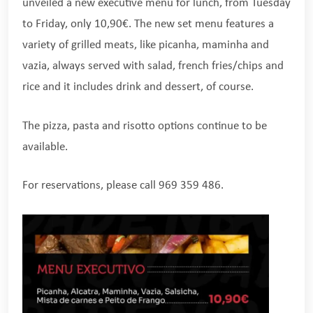
unveiled a new executive menu for lunch, from Tuesday
to Friday, only 10,90€. The new set menu features a
variety of grilled meats, like picanha, maminha and
vazia, always served with salad, french fries/chips and
rice and it includes drink and dessert, of course.
The pizza, pasta and risotto options continue to be
available.
For reservations, please call 969 359 486.