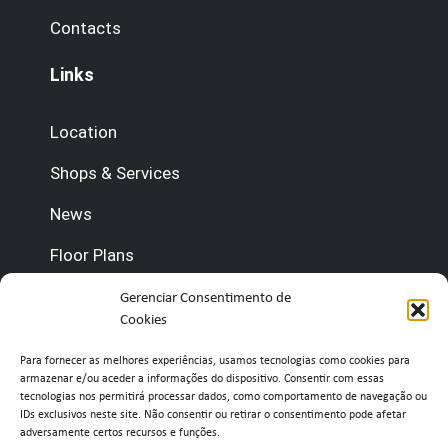
Contacts
Links
Location
Shops & Services
News
Floor Plans
Contact us
Gerenciar Consentimento de
Cookies
(+351) 210 920 600 (Management)
Para fornecer as melhores experiências, usamos tecnologias como cookies para
armazenar e/ou aceder a informações do dispositivo. Consentir com essas
(+351) 210 920 660 (Concierge)
tecnologias nos permitirá processar dados, como comportamento de navegação ou
IDs exclusivos neste site. Não consentir ou retirar o consentimento pode afetar
adversamente certos recursos e funções.
info@belavistaretailpark.pt