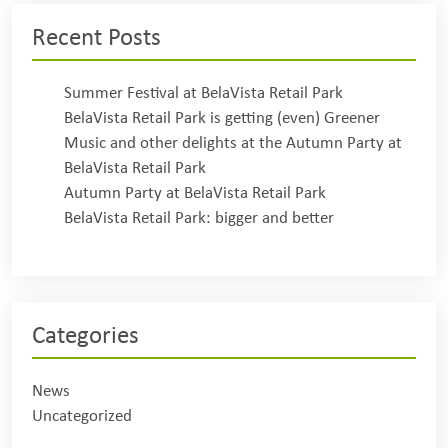
Recent Posts
Summer Festival at BelaVista Retail Park
BelaVista Retail Park is getting (even) Greener
Music and other delights at the Autumn Party at
BelaVista Retail Park
Autumn Party at BelaVista Retail Park
BelaVista Retail Park: bigger and better
Categories
News
Uncategorized