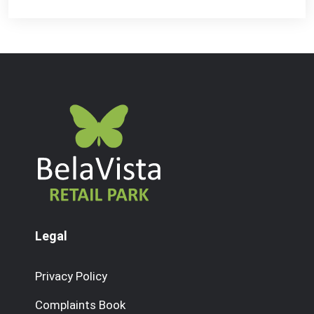
Legal
Privacy Policy
Complaints Book