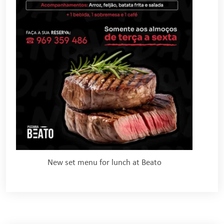
New set menu for lunch at Beato