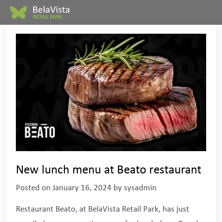
New lunch menu at Beato restaurant
Posted on
January 16, 2024
by
sysadmin
Restaurant Beato, at BelaVista Retail Park, has just