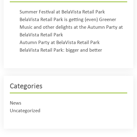
Summer Festival at BelaVista Retail Park
BelaVista Retail Park is getting (even) Greener
Music and other delights at the Autumn Party at
BelaVista Retail Park
Autumn Party at BelaVista Retail Park
BelaVista Retail Park: bigger and better
Categories
News
Uncategorized