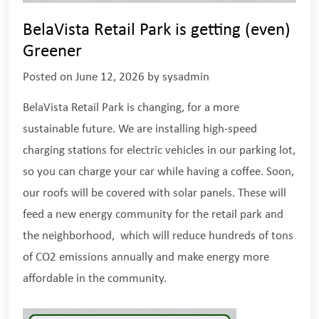
BelaVista Retail Park is getting (even)
Greener
Posted on
June 12, 2026
by
sysadmin
BelaVista Retail Park is changing, for a more
sustainable future. We are installing high-speed
charging stations for electric vehicles in our parking lot,
so you can charge your car while having a coffee. Soon,
our roofs will be covered with solar panels. These will
feed a new energy community for the retail park and
the neighborhood, which will reduce hundreds of tons
of CO2 emissions annually and make energy more
affordable in the community.