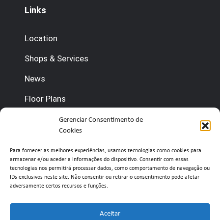
Links
Location
Shops & Services
News
Floor Plans
Contact us
Gerenciar Consentimento de
Cookies
(+351) 210 920 600 (Management)
Para fornecer as melhores experiências, usamos tecnologias como cookies para
armazenar e/ou aceder a informações do dispositivo. Consentir com essas
(+351) 210 920 660 (Concierge)
tecnologias nos permitirá processar dados, como comportamento de navegação ou
IDs exclusivos neste site. Não consentir ou retirar o consentimento pode afetar
adversamente certos recursos e funções.
info@belavistaretailpark.pt
Estr. de Paço de Arcos 39, 2735-308 Agualva-
Aceitar