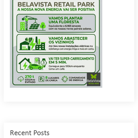
Recent Posts