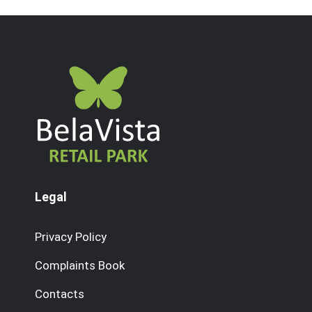
Legal
Privacy Policy
Complaints Book
Contacts