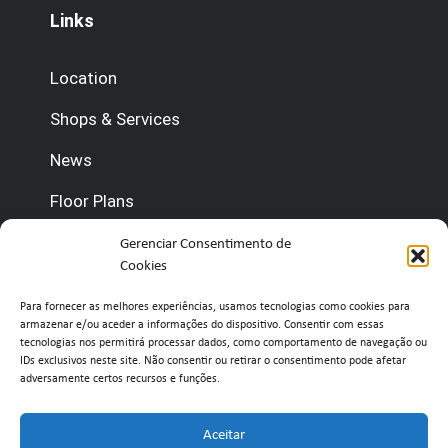
Links
Location
Shops & Services
News
Floor Plans
Contact us
Gerenciar Consentimento de
Cookies
(+351) 210 920 600 (Management)
Para fornecer as melhores experiências, usamos tecnologias como cookies para
armazenar e/ou aceder a informações do dispositivo. Consentir com essas
(+351) 210 920 660 (Concierge)
tecnologias nos permitirá processar dados, como comportamento de navegação ou
IDs exclusivos neste site. Não consentir ou retirar o consentimento pode afetar
adversamente certos recursos e funções.
info@belavistaretailpark.pt
Estr. de Paço de Arcos 39, 2735-308 Agualva-
Aceitar