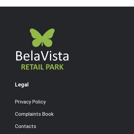
Legal
Privacy Policy
Complaints Book
Contacts