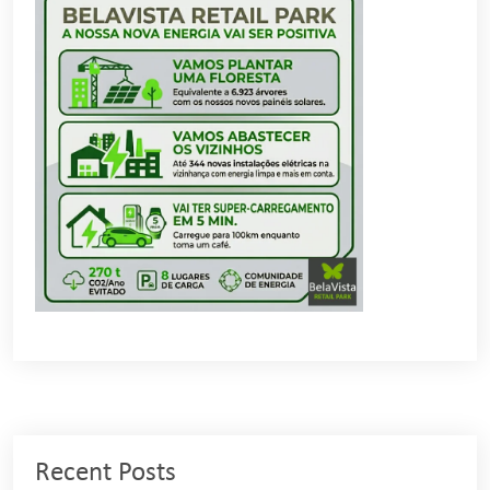
Recent Posts