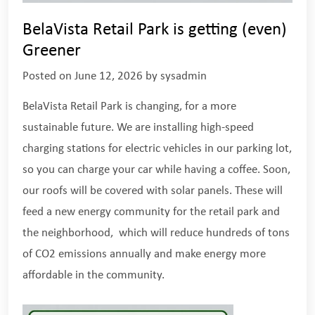
BelaVista Retail Park is getting (even)
Greener
Posted on
June 12, 2026
by
sysadmin
BelaVista Retail Park is changing, for a more
sustainable future. We are installing high-speed
charging stations for electric vehicles in our parking lot,
so you can charge your car while having a coffee. Soon,
our roofs will be covered with solar panels. These will
feed a new energy community for the retail park and
the neighborhood, which will reduce hundreds of tons
of CO2 emissions annually and make energy more
affordable in the community.