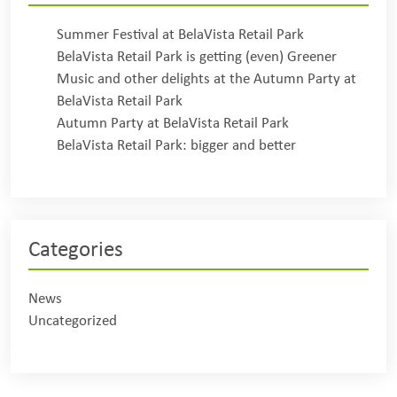
Summer Festival at BelaVista Retail Park
BelaVista Retail Park is getting (even) Greener
Music and other delights at the Autumn Party at
BelaVista Retail Park
Autumn Party at BelaVista Retail Park
BelaVista Retail Park: bigger and better
Categories
News
Uncategorized