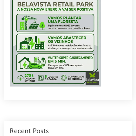
Recent Posts