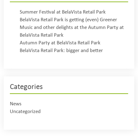
Summer Festival at BelaVista Retail Park
BelaVista Retail Park is getting (even) Greener
Music and other delights at the Autumn Party at
BelaVista Retail Park
Autumn Party at BelaVista Retail Park
BelaVista Retail Park: bigger and better
Categories
News
Uncategorized