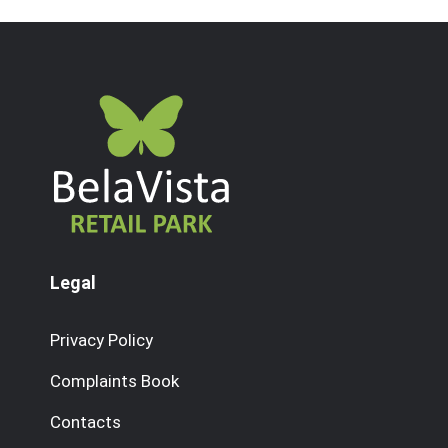
Legal
Privacy Policy
Complaints Book
Contacts