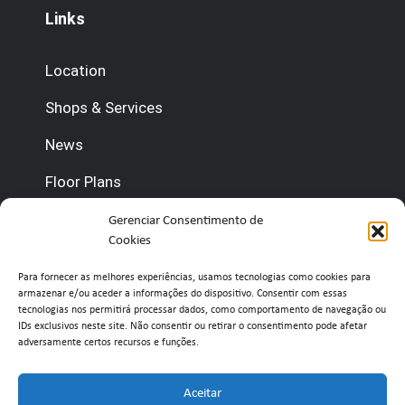
Links
Location
Shops & Services
News
Floor Plans
Contact us
Gerenciar Consentimento de
Cookies
(+351) 210 920 600 (Management)
Para fornecer as melhores experiências, usamos tecnologias como cookies para
armazenar e/ou aceder a informações do dispositivo. Consentir com essas
(+351) 210 920 660 (Concierge)
tecnologias nos permitirá processar dados, como comportamento de navegação ou
IDs exclusivos neste site. Não consentir ou retirar o consentimento pode afetar
adversamente certos recursos e funções.
info@belavistaretailpark.pt
Estr. de Paço de Arcos 39, 2735-308 Agualva-
Aceitar