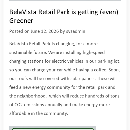
BelaVista Retail Park is getting (even)
Greener
Posted on
June 12, 2026
by
sysadmin
BelaVista Retail Park is changing, for a more
sustainable future. We are installing high-speed
charging stations for electric vehicles in our parking lot,
so you can charge your car while having a coffee. Soon,
our roofs will be covered with solar panels. These will
feed a new energy community for the retail park and
the neighborhood, which will reduce hundreds of tons
of CO2 emissions annually and make energy more
affordable in the community.