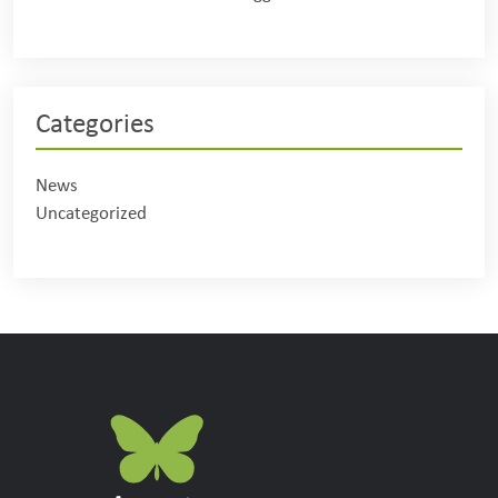
Categories
News
Uncategorized