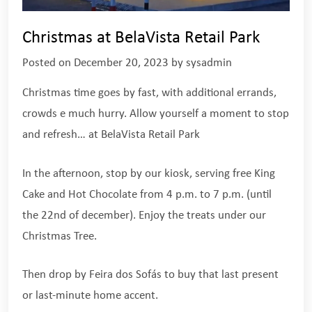
Christmas at BelaVista Retail Park
Posted on
December 20, 2023
by
sysadmin
Christmas time goes by fast, with additional errands,
crowds e much hurry. Allow yourself a moment to stop
and refresh… at BelaVista Retail Park
In the afternoon, stop by our kiosk, serving free King
Cake and Hot Chocolate from 4 p.m. to 7 p.m. (until
the 22nd of december). Enjoy the treats under our
Christmas Tree.
Then drop by Feira dos Sofás to buy that last present
or last-minute home accent.