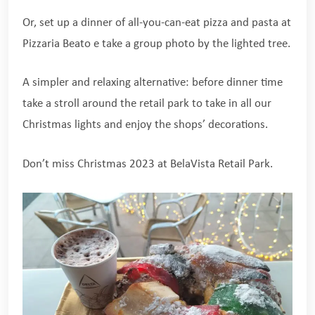
Or, set up a dinner of all-you-can-eat pizza and pasta at
Pizzaria Beato e take a group photo by the lighted tree.
A simpler and relaxing alternative: before dinner time
take a stroll around the retail park to take in all our
Christmas lights and enjoy the shops’ decorations.
Don’t miss Christmas 2023 at BelaVista Retail Park.