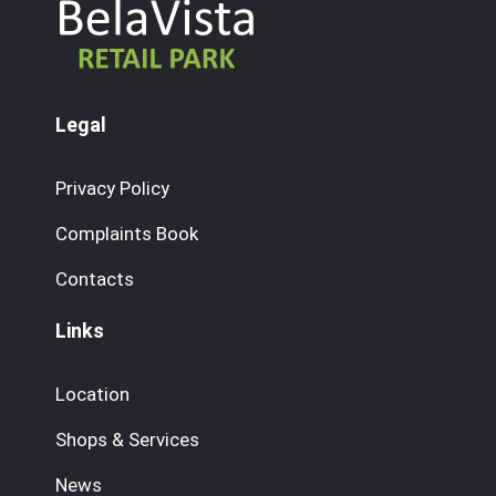
Legal
Privacy Policy
Complaints Book
Contacts
Links
Location
Shops & Services
News