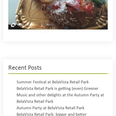
Recent Posts
Summer Festival at BelaVista Retail Park
BelaVista Retail Park is getting (even) Greener
Music and other delights at the Autumn Party at
BelaVista Retail Park
Autumn Party at BelaVista Retail Park
BelaVista Retail Park: bigger and better