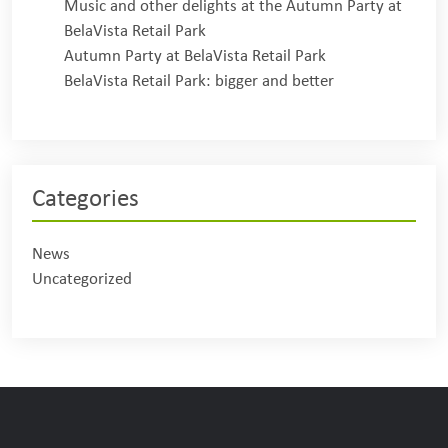
Music and other delights at the Autumn Party at
BelaVista Retail Park
Autumn Party at BelaVista Retail Park
BelaVista Retail Park: bigger and better
Categories
News
Uncategorized