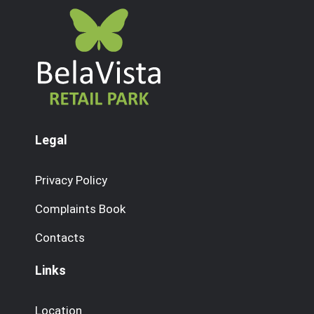
Legal
Privacy Policy
Complaints Book
Contacts
Links
Location