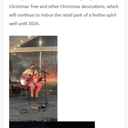
Christmas Tree and other Christmas decorations, which
will continue to imbue the retail park of a festive spirit
well until 2026.