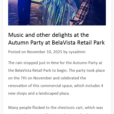
Music and other delights at the
Autumn Party at BelaVista Retail Park
Posted on
November 10, 2025
by
sysadmin
The rain stopped just in time for the Autumn Party at
the BelaVista Retail Park to begin. The party took place
on the 7th on November and celebrated the
renovation of this commercial space, which includes 4
new shops and a landscaped plaza.
Many people flocked to the chestnuts cart, which was