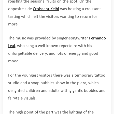
roasting the seasonal fruits on the spot. On the
opposite side
Croissant Kelbi
was hosting a croissant
tasting which left the visitors wanting to return for
more.
The music was provided by singer-songwriter
Fernando
Leal
, who sang a well-known repertoire with his
unforgettable delivery, and lots of energy and good
mood.
For the youngest visitors there was a temporary tattoo
studio and a soap bubbles show in the plaza, which
delighted children and adults with gigantic bubbles and
fairytale visuals.
The high point of the part was the lighting of the