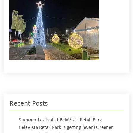
Recent Posts
Summer Festival at BelaVista Retail Park
BelaVista Retail Park is getting (even) Greener