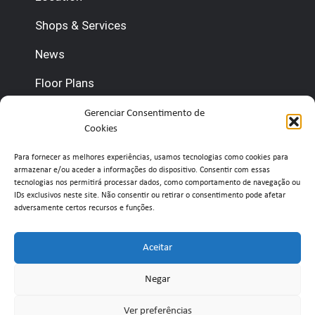
Shops & Services
News
Floor Plans
Contact us
Gerenciar Consentimento de
Cookies
(+351) 210 920 600 (Management)
Para fornecer as melhores experiências, usamos tecnologias como cookies para
armazenar e/ou aceder a informações do dispositivo. Consentir com essas
(+351) 210 920 660 (Concierge)
tecnologias nos permitirá processar dados, como comportamento de navegação ou
IDs exclusivos neste site. Não consentir ou retirar o consentimento pode afetar
adversamente certos recursos e funções.
info@belavistaretailpark.pt
Estr. de Paço de Arcos 39, 2735-308 Agualva-
Aceitar
Cacém
Negar
Ver preferências